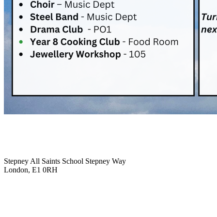
Stepney All Saints School
Stepney Way
London, E1 0RH
020 7790 6712
info@stepneyallsaints.school
sixthform@stepneyallsaints.school