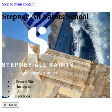
Skip to main content
Stepney All Saints School
Search Site
Instagram
X
Facebook
≡ Menu