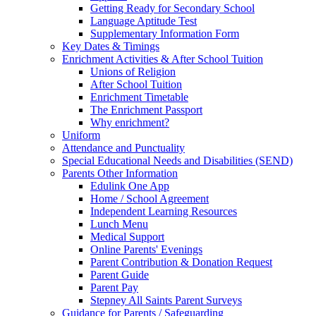
Getting Ready for Secondary School
Language Aptitude Test
Supplementary Information Form
Key Dates & Timings
Enrichment Activities & After School Tuition
Unions of Religion
After School Tuition
Enrichment Timetable
The Enrichment Passport
Why enrichment?
Uniform
Attendance and Punctuality
Special Educational Needs and Disabilities (SEND)
Parents Other Information
Edulink One App
Home / School Agreement
Independent Learning Resources
Lunch Menu
Medical Support
Online Parents' Evenings
Parent Contribution & Donation Request
Parent Guide
Parent Pay
Stepney All Saints Parent Surveys
Guidance for Parents / Safeguarding