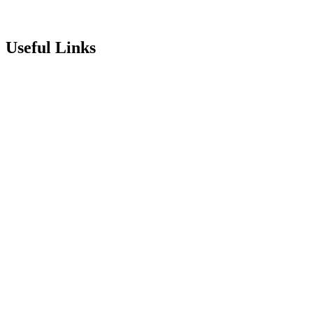
Useful Links
Term Dates
Exam Results
Visit Our School
Enrichment Timetable
Lunch Menu
Year 6 - 7 Transition
Report Online Abuse
Apply for Secondary School
Sixth Form Application Form