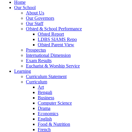
Home
Our School
About Us
Our Governors
Our Staff
Ofsted & School Performance
Ofsted Report
LDBS SIAMS Repo
Ofsted Parent View
Prospectus
International Dimension
Exam Results
Eucharist & Worship Service
Learning
Curriculum Statement
Curriculum
Art
Bengali
Business
Computer Science
Drama
Economics
English
Food & Nutrition
French