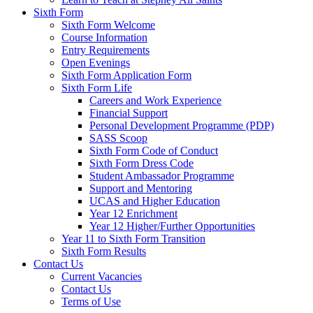
Sixth Form
Sixth Form Welcome
Course Information
Entry Requirements
Open Evenings
Sixth Form Application Form
Sixth Form Life
Careers and Work Experience
Financial Support
Personal Development Programme (PDP)
SASS Scoop
Sixth Form Code of Conduct
Sixth Form Dress Code
Student Ambassador Programme
Support and Mentoring
UCAS and Higher Education
Year 12 Enrichment
Year 12 Higher/Further Opportunities
Year 11 to Sixth Form Transition
Sixth Form Results
Contact Us
Current Vacancies
Contact Us
Terms of Use