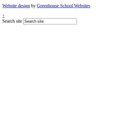
Website design
by
Greenhouse School Websites
↑
Search site