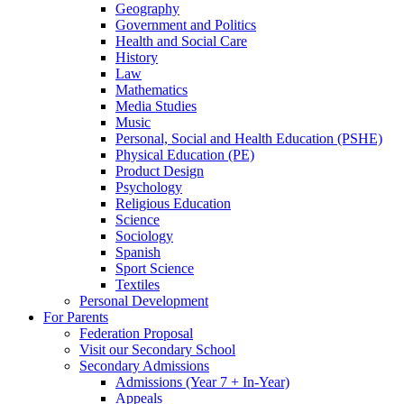
Geography
Government and Politics
Health and Social Care
History
Law
Mathematics
Media Studies
Music
Personal, Social and Health Education (PSHE)
Physical Education (PE)
Product Design
Psychology
Religious Education
Science
Sociology
Spanish
Sport Science
Textiles
Personal Development
For Parents
Federation Proposal
Visit our Secondary School
Secondary Admissions
Admissions (Year 7 + In-Year)
Appeals