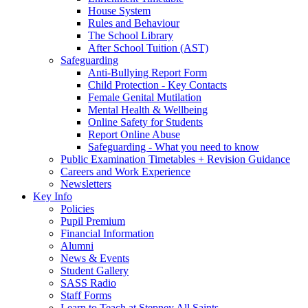
House System
Rules and Behaviour
The School Library
After School Tuition (AST)
Safeguarding
Anti-Bullying Report Form
Child Protection - Key Contacts
Female Genital Mutilation
Mental Health & Wellbeing
Online Safety for Students
Report Online Abuse
Safeguarding - What you need to know
Public Examination Timetables + Revision Guidance
Careers and Work Experience
Newsletters
Key Info
Policies
Pupil Premium
Financial Information
Alumni
News & Events
Student Gallery
SASS Radio
Staff Forms
Learn to Teach at Stepney All Saints