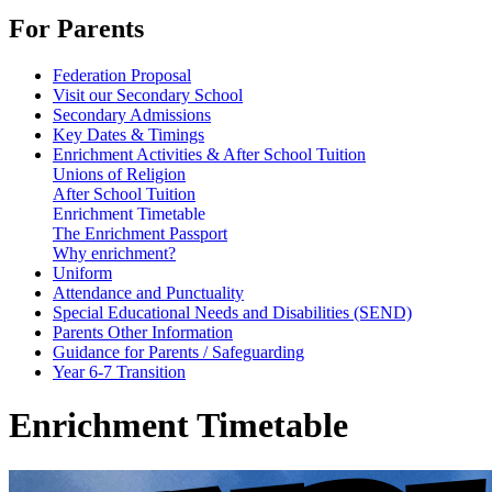
For Parents
Federation Proposal
Visit our Secondary School
Secondary Admissions
Key Dates & Timings
Enrichment Activities & After School Tuition
Unions of Religion
After School Tuition
Enrichment Timetable
The Enrichment Passport
Why enrichment?
Uniform
Attendance and Punctuality
Special Educational Needs and Disabilities (SEND)
Parents Other Information
Guidance for Parents / Safeguarding
Year 6-7 Transition
Enrichment Timetable