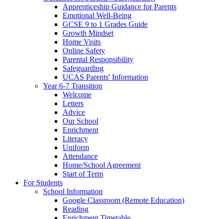
Apprenticeship Guidance for Parents
Emotional Well-Being
GCSE 9 to 1 Grades Guide
Growth Mindset
Home Visits
Online Safety
Parental Responsibility
Safeguarding
UCAS Parents' Information
Year 6-7 Transition
Welcome
Letters
Advice
Our School
Enrichment
Literacy
Uniform
Attendance
Home/School Agreement
Start of Term
For Students
School Information
Google Classroom (Remote Education)
Reading
Enrichment Timetable