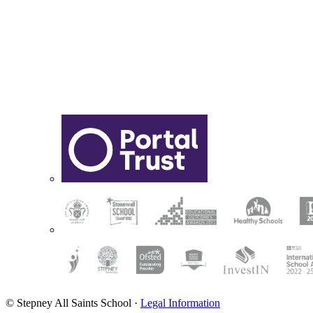
© Stepney All Saints School
·
Legal Information