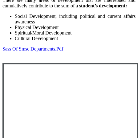
There are many areas of development that are interrelated and
cumulatively contribute to the sum of a
student’s development:
Social Development, including political and current affairs
awareness
Physical Development
Spiritual/Moral Development
Cultural Development
Sass Of Smsc Departments.pdf