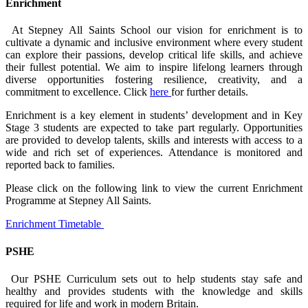
Enrichment
At Stepney All Saints School our vision for enrichment is to
cultivate a dynamic and inclusive environment where every student
can explore their passions, develop critical life skills, and achieve
their fullest potential. We aim to inspire lifelong learners through
diverse opportunities fostering resilience, creativity, and a
commitment to excellence. Click
here
for further details.
Enrichment is a key element in students’ development and in Key
Stage 3 students are expected to take part regularly. Opportunities
are provided to develop talents, skills and interests with access to a
wide and rich set of experiences. Attendance is monitored and
reported back to families.
Please click on the following link to view the current Enrichment
Programme at Stepney All Saints.
Enrichment Timetable
PSHE
Our PSHE Curriculum sets out to help students stay safe
and
healthy and
provides students with the knowledge and skills
required for life and work in modern Britain.