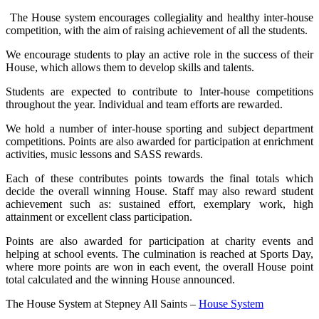
The House system encourages collegiality and healthy inter-house
competition, with the aim of raising achievement of all the students.
We encourage students to play an active role in the success of their
House, which allows them to develop skills and talents.
Students are expected to contribute to Inter-house competitions
throughout the year. Individual and team efforts are rewarded.
We hold a number of inter-house sporting and subject department
competitions. Points are also awarded for participation at enrichment
activities, music lessons and SASS rewards.
Each of these contributes points towards the final totals which
decide the overall winning House. Staff may also reward student
achievement such as: sustained effort, exemplary work, high
attainment or excellent class participation.
Points are also awarded for participation at charity events and
helping at school events. The culmination is reached at Sports Day,
where more points are won in each event, the overall House point
total calculated and the winning House announced.
The House System at Stepney All Saints –
House System