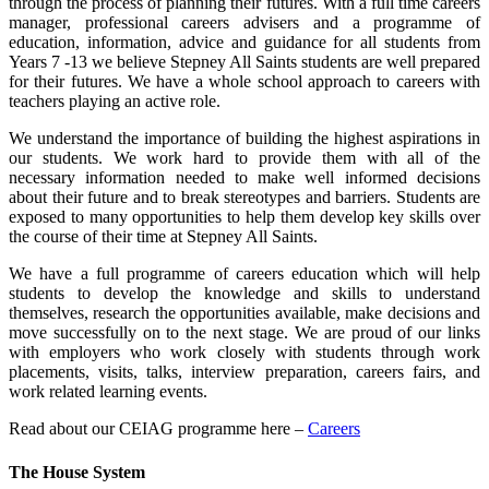
through the process of planning their futures. With a full time careers
manager, professional careers advisers and a programme of
education, information, advice and guidance for all students from
Years 7 -13 we believe Stepney All Saints students are well prepared
for their futures. We have a whole school approach to careers with
teachers playing an active role.
We understand the importance of building the highest aspirations in
our students. We work hard to provide them with all of the
necessary information needed to make well informed decisions
about their future and to break stereotypes and barriers. Students are
exposed to many opportunities to help them develop key skills over
the course of their time at Stepney All Saints.
We have a full programme of careers education which will help
students to develop the knowledge and skills to understand
themselves, research the opportunities available, make decisions and
move successfully on to the next stage. We are proud of our links
with employers who work closely with students through work
placements, visits, talks, interview preparation, careers fairs, and
work related learning events.
Read about our CEIAG programme here –
Careers
The House System