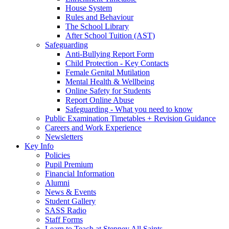
House System
Rules and Behaviour
The School Library
After School Tuition (AST)
Safeguarding
Anti-Bullying Report Form
Child Protection - Key Contacts
Female Genital Mutilation
Mental Health & Wellbeing
Online Safety for Students
Report Online Abuse
Safeguarding - What you need to know
Public Examination Timetables + Revision Guidance
Careers and Work Experience
Newsletters
Key Info
Policies
Pupil Premium
Financial Information
Alumni
News & Events
Student Gallery
SASS Radio
Staff Forms
Learn to Teach at Stepney All Saints