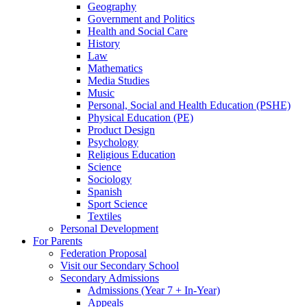
Geography
Government and Politics
Health and Social Care
History
Law
Mathematics
Media Studies
Music
Personal, Social and Health Education (PSHE)
Physical Education (PE)
Product Design
Psychology
Religious Education
Science
Sociology
Spanish
Sport Science
Textiles
Personal Development
For Parents
Federation Proposal
Visit our Secondary School
Secondary Admissions
Admissions (Year 7 + In-Year)
Appeals