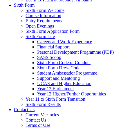
Sixth Form
Sixth Form Welcome
Course Information
Entry Requirements
Open Evenings
Sixth Form Application Form
Sixth Form Life
Careers and Work Experience
Financial Support
Personal Development Programme (PDP)
SASS Scoop
Sixth Form Code of Conduct
Sixth Form Dress Code
Student Ambassador Programme
Support and Mentoring
UCAS and Higher Education
Year 12 Enrichment
Year 12 Higher/Further Opportunities
Year 11 to Sixth Form Transition
Sixth Form Results
Contact Us
Current Vacancies
Contact Us
Terms of Use