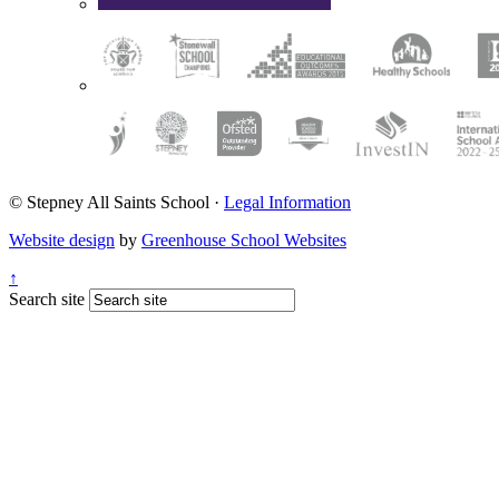
© Stepney All Saints School
·
Legal Information
Website design
by
Greenhouse School Websites
↑
Search site