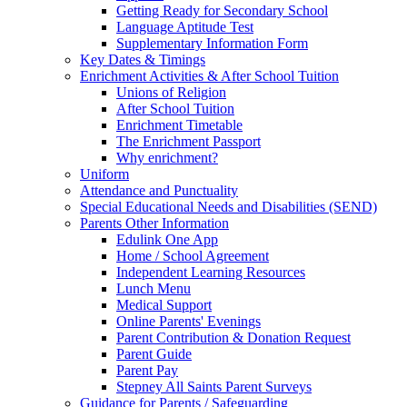
Getting Ready for Secondary School
Language Aptitude Test
Supplementary Information Form
Key Dates & Timings
Enrichment Activities & After School Tuition
Unions of Religion
After School Tuition
Enrichment Timetable
The Enrichment Passport
Why enrichment?
Uniform
Attendance and Punctuality
Special Educational Needs and Disabilities (SEND)
Parents Other Information
Edulink One App
Home / School Agreement
Independent Learning Resources
Lunch Menu
Medical Support
Online Parents' Evenings
Parent Contribution & Donation Request
Parent Guide
Parent Pay
Stepney All Saints Parent Surveys
Guidance for Parents / Safeguarding