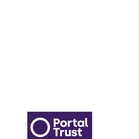
Lunch Menu
Year 6 - 7 Transition
Report Online Abuse
Apply for Secondary School
Sixth Form Application Form