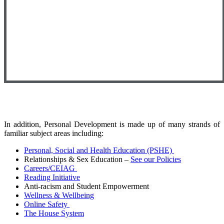
In addition, Personal Development is made up of many strands of
familiar subject areas including:
Personal, Social and Health Education (PSHE)
Relationships & Sex Education –
See our Policies
Careers/CEIAG
Reading Initiative
Anti-racism and Student Empowerment
Wellness & Wellbeing
Online Safety
The House System