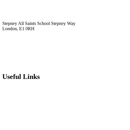
Stepney All Saints School
Stepney Way
London, E1 0RH
020 7790 6712
info@stepneyallsaints.school
sixthform@stepneyallsaints.school
Useful Links
Term Dates
Exam Results
Visit Our School
Enrichment Timetable