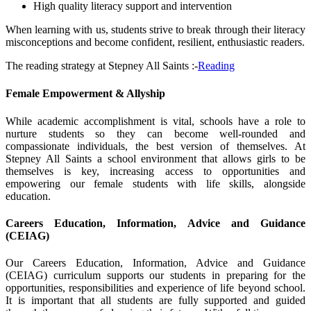
High quality literacy support and intervention
When learning with us, students strive to break through their literacy
misconceptions and become confident, resilient, enthusiastic readers.
The reading strategy at Stepney All Saints :-
Reading
Female Empowerment & Allyship
While academic accomplishment is vital, schools have a role to
nurture students so they can become well-rounded and
compassionate individuals, the best version of themselves. At
Stepney All Saints a school environment that allows girls to be
themselves is key, increasing access to opportunities and
empowering our female students with life skills, alongside
education.
Careers Education, Information, Advice and Guidance
(CEIAG)
Our Careers Education, Information, Advice and Guidance
(CEIAG) curriculum supports our students in preparing for the
opportunities, responsibilities and experience of life beyond school.
It is important that all students are fully supported and guided