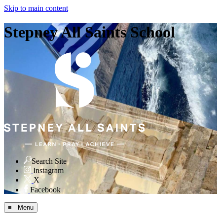
Skip to main content
Stepney All Saints School
Search Site
Instagram
X
Facebook
≡ Menu