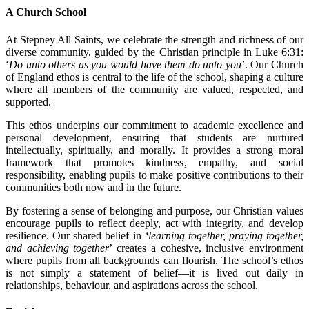
A Church School
At Stepney All Saints, we celebrate the strength and richness of our
diverse community, guided by the Christian principle in Luke 6:31:
‘
Do unto others as you would have them do unto you
’. Our Church
of England ethos is central to the life of the school, shaping a culture
where all members of the community are valued, respected, and
supported.
This ethos underpins our commitment to academic excellence and
personal development, ensuring that students are nurtured
intellectually, spiritually, and morally. It provides a strong moral
framework that promotes kindness, empathy, and social
responsibility, enabling pupils to make positive contributions to their
communities both now and in the future.
By fostering a sense of belonging and purpose, our Christian values
encourage pupils to reflect deeply, act with integrity, and develop
resilience. Our shared belief in
‘learning together, praying together,
and achieving together
’ creates a cohesive, inclusive environment
where pupils from all backgrounds can flourish. The school’s ethos
is not simply a statement of belief—it is lived out daily in
relationships, behaviour, and aspirations across the school.