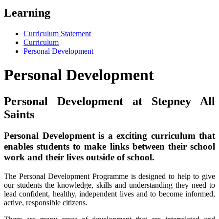
Learning
Curriculum Statement
Curriculum
Personal Development
Personal Development
Personal Development at Stepney All
Saints
Personal Development is a exciting curriculum that
enables students to make links between their school
work and their lives outside of school.
The Personal Development Programme is designed to help to give
our students the knowledge, skills and understanding they need to
lead confident, healthy, independent lives and to become informed,
active, responsible citizens.