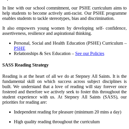
In line with our school commitment, our PSHE curriculum aims to
help students to become actively anti-racist.
Our PSHE programme
enables students to tackle stereotypes, bias and discrimination.
It also empowers young women by developing
self- confidence,
assertiveness
, resilience and aspirational thinking.
Personal, Social and Health Education (PSHE) Curriculum –
PSHE
Relationships & Sex Education –
See our Policies
SASS Reading Strategy
Reading is at the heart of all we do at Stepney All Saints. It is the
fundamental skill on which success across subject disciplines is
built. We understand that a love of reading will stay forever once
fostered and therefore we actively seek to foster this throughout the
student experience with us. At Stepney All Saints (SASS), our
priorities for reading are:
Independent reading for pleasure (minimum 20 mins a day)
High quality reading throughout the curriculum