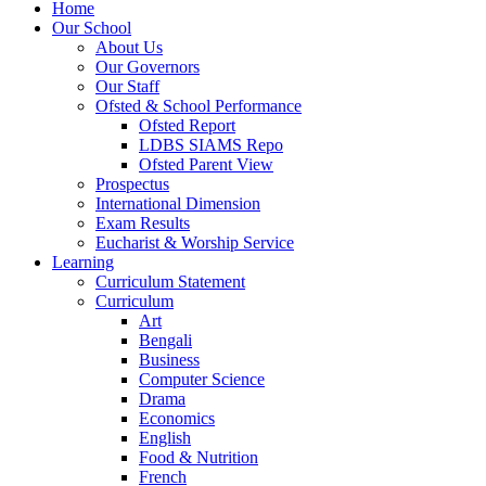
Home
Our School
About Us
Our Governors
Our Staff
Ofsted & School Performance
Ofsted Report
LDBS SIAMS Repo
Ofsted Parent View
Prospectus
International Dimension
Exam Results
Eucharist & Worship Service
Learning
Curriculum Statement
Curriculum
Art
Bengali
Business
Computer Science
Drama
Economics
English
Food & Nutrition
French