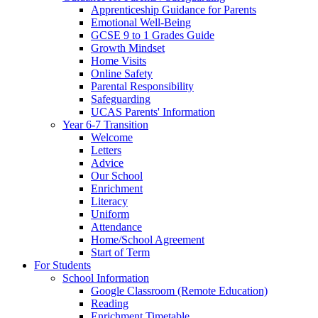
Apprenticeship Guidance for Parents
Emotional Well-Being
GCSE 9 to 1 Grades Guide
Growth Mindset
Home Visits
Online Safety
Parental Responsibility
Safeguarding
UCAS Parents' Information
Year 6-7 Transition
Welcome
Letters
Advice
Our School
Enrichment
Literacy
Uniform
Attendance
Home/School Agreement
Start of Term
For Students
School Information
Google Classroom (Remote Education)
Reading
Enrichment Timetable