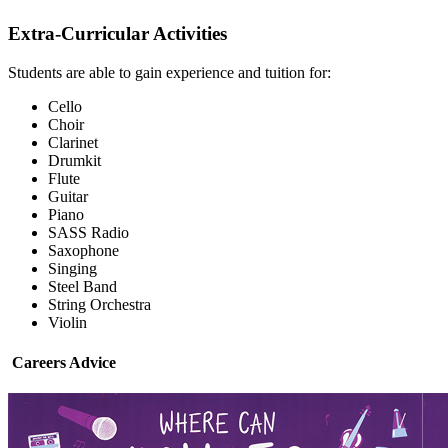
Extra-Curricular Activities
Students are able to gain experience and tuition for:
Cello
Choir
Clarinet
Drumkit
Flute
Guitar
Piano
SASS Radio
Saxophone
Singing
Steel Band
String Orchestra
Violin
Careers Advice