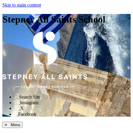
Skip to main content
Stepney All Saints School
Search Site
Instagram
X
Facebook
≡ Menu