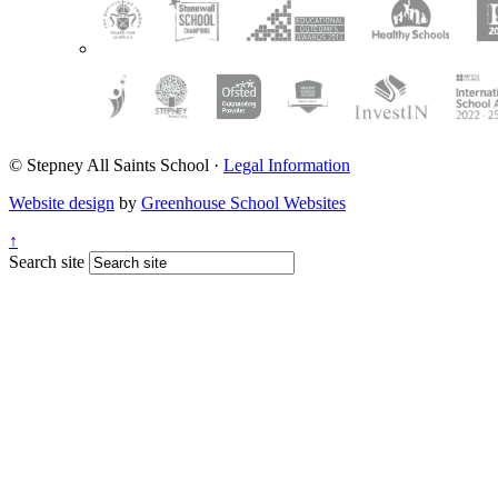
© Stepney All Saints School
·
Legal Information
Website design
by
Greenhouse School Websites
↑
Search site