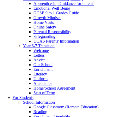
Apprenticeship Guidance for Parents
Emotional Well-Being
GCSE 9 to 1 Grades Guide
Growth Mindset
Home Visits
Online Safety
Parental Responsibility
Safeguarding
UCAS Parents' Information
Year 6-7 Transition
Welcome
Letters
Advice
Our School
Enrichment
Literacy
Uniform
Attendance
Home/School Agreement
Start of Term
For Students
School Information
Google Classroom (Remote Education)
Reading
Enrichment Timetable