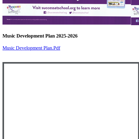
Music Development Plan 2025-2026
Music Development Plan.pdf