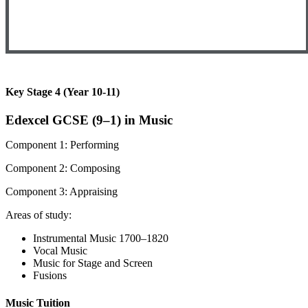
Key Stage 4 (Year 10-11)
Edexcel GCSE (9–1) in Music
Component 1: Performing
Component 2: Composing
Component 3: Appraising
Areas of study:
Instrumental Music 1700–1820
Vocal Music
Music for Stage and Screen
Fusions
Music Tuition