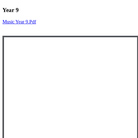
Year 9
Music Year 9.pdf