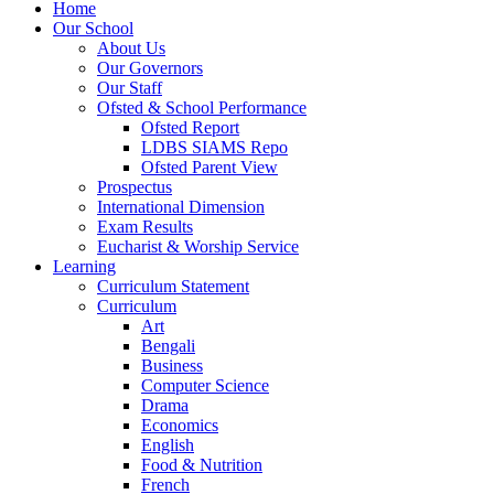
Home
Our School
About Us
Our Governors
Our Staff
Ofsted & School Performance
Ofsted Report
LDBS SIAMS Repo
Ofsted Parent View
Prospectus
International Dimension
Exam Results
Eucharist & Worship Service
Learning
Curriculum Statement
Curriculum
Art
Bengali
Business
Computer Science
Drama
Economics
English
Food & Nutrition
French