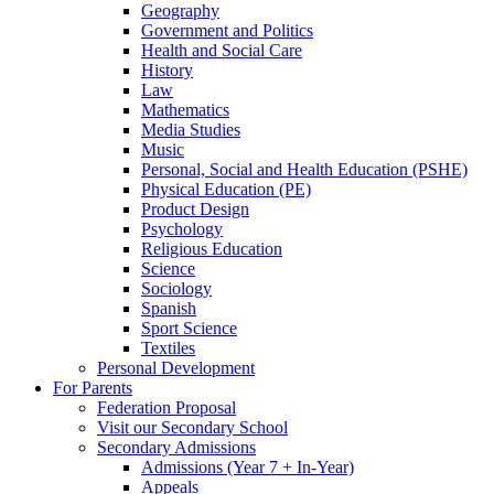
Geography
Government and Politics
Health and Social Care
History
Law
Mathematics
Media Studies
Music
Personal, Social and Health Education (PSHE)
Physical Education (PE)
Product Design
Psychology
Religious Education
Science
Sociology
Spanish
Sport Science
Textiles
Personal Development
For Parents
Federation Proposal
Visit our Secondary School
Secondary Admissions
Admissions (Year 7 + In-Year)
Appeals