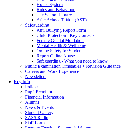
House System
Rules and Behaviour
The School Library
After School Tuition (AST)
Safeguarding
Anti-Bullying Report Form
Child Protection - Key Contacts
Female Genital Mutilation
Mental Health & Wellbeing
Online Safety for Students
Report Online Abuse
Safeguarding - What you need to know
Public Examination Timetables + Revision Guidance
Careers and Work Experience
Newsletters
Key Info
Policies
Pupil Premium
Financial Information
Alumni
News & Events
Student Gallery
SASS Radio
Staff Forms
Learn to Teach at Stepney All Saints