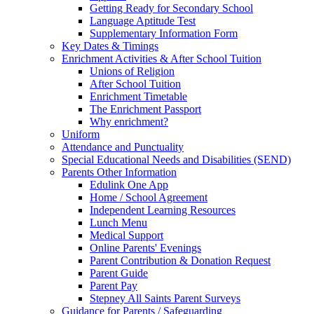
Getting Ready for Secondary School
Language Aptitude Test
Supplementary Information Form
Key Dates & Timings
Enrichment Activities & After School Tuition
Unions of Religion
After School Tuition
Enrichment Timetable
The Enrichment Passport
Why enrichment?
Uniform
Attendance and Punctuality
Special Educational Needs and Disabilities (SEND)
Parents Other Information
Edulink One App
Home / School Agreement
Independent Learning Resources
Lunch Menu
Medical Support
Online Parents' Evenings
Parent Contribution & Donation Request
Parent Guide
Parent Pay
Stepney All Saints Parent Surveys
Guidance for Parents / Safeguarding