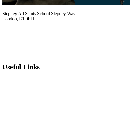
Stepney All Saints School
Stepney Way
London, E1 0RH
020 7790 6712
info@stepneyallsaints.school
sixthform@stepneyallsaints.school
Useful Links
Term Dates
Exam Results
Visit Our School
Enrichment Timetable
Lunch Menu