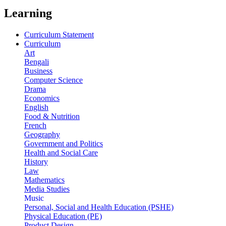
Learning
Curriculum Statement
Curriculum
Art
Bengali
Business
Computer Science
Drama
Economics
English
Food & Nutrition
French
Geography
Government and Politics
Health and Social Care
History
Law
Mathematics
Media Studies
Music
Personal, Social and Health Education (PSHE)
Physical Education (PE)
Product Design