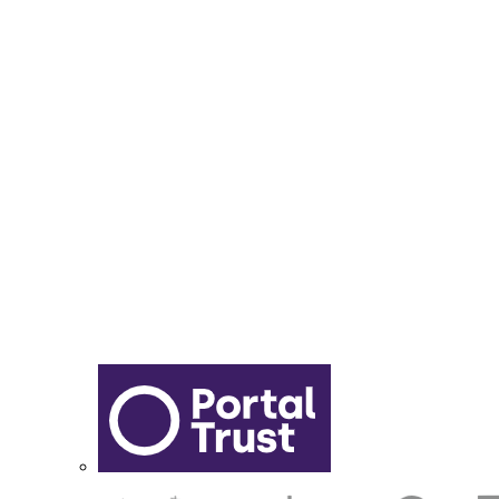
Year 6 - 7 Transition
Report Online Abuse
Apply for Secondary School
Sixth Form Application Form