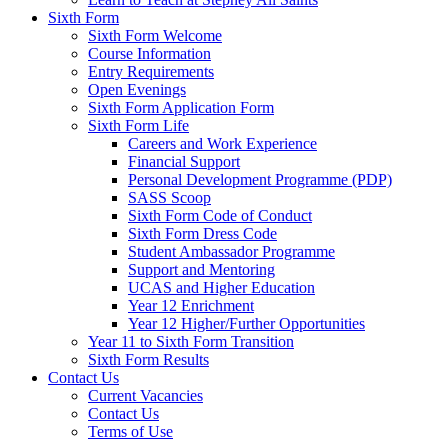
Sixth Form
Sixth Form Welcome
Course Information
Entry Requirements
Open Evenings
Sixth Form Application Form
Sixth Form Life
Careers and Work Experience
Financial Support
Personal Development Programme (PDP)
SASS Scoop
Sixth Form Code of Conduct
Sixth Form Dress Code
Student Ambassador Programme
Support and Mentoring
UCAS and Higher Education
Year 12 Enrichment
Year 12 Higher/Further Opportunities
Year 11 to Sixth Form Transition
Sixth Form Results
Contact Us
Current Vacancies
Contact Us
Terms of Use