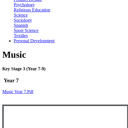
Psychology
Religious Education
Science
Sociology
Spanish
Sport Science
Textiles
Personal Development
Music
Key Stage 3 (Year 7-9)
Year 7
Music Year 7.pdf