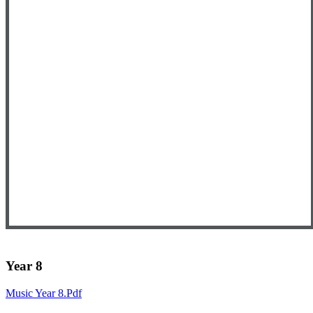
Year 8
Music Year 8.pdf