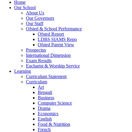
Home
Our School
About Us
Our Governors
Our Staff
Ofsted & School Performance
Ofsted Report
LDBS SIAMS Repo
Ofsted Parent View
Prospectus
International Dimension
Exam Results
Eucharist & Worship Service
Learning
Curriculum Statement
Curriculum
Art
Bengali
Business
Computer Science
Drama
Economics
English
Food & Nutrition
French