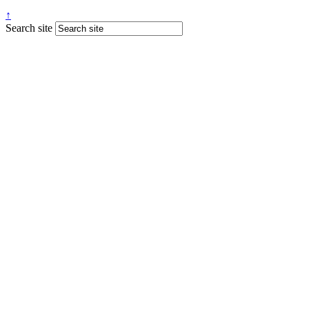
↑
Search site