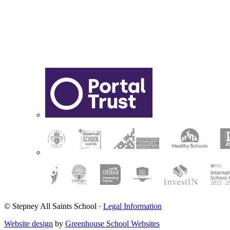
© Stepney All Saints School
·
Legal Information
Website design
by
Greenhouse School Websites