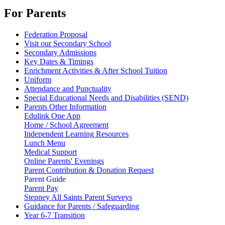
For Parents
Federation Proposal
Visit our Secondary School
Secondary Admissions
Key Dates & Timings
Enrichment Activities & After School Tuition
Uniform
Attendance and Punctuality
Special Educational Needs and Disabilities (SEND)
Parents Other Information
Edulink One App
Home / School Agreement
Independent Learning Resources
Lunch Menu
Medical Support
Online Parents' Evenings
Parent Contribution & Donation Request
Parent Guide
Parent Pay
Stepney All Saints Parent Surveys
Guidance for Parents / Safeguarding
Year 6-7 Transition