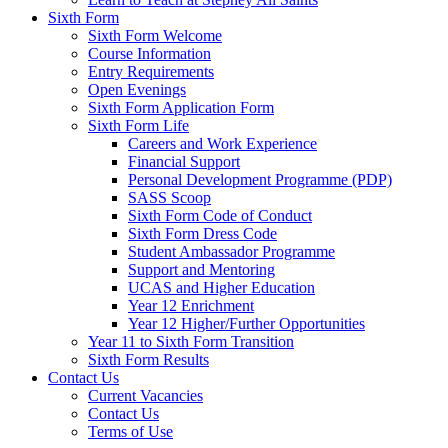
Sixth Form
Sixth Form Welcome
Course Information
Entry Requirements
Open Evenings
Sixth Form Application Form
Sixth Form Life
Careers and Work Experience
Financial Support
Personal Development Programme (PDP)
SASS Scoop
Sixth Form Code of Conduct
Sixth Form Dress Code
Student Ambassador Programme
Support and Mentoring
UCAS and Higher Education
Year 12 Enrichment
Year 12 Higher/Further Opportunities
Year 11 to Sixth Form Transition
Sixth Form Results
Contact Us
Current Vacancies
Contact Us
Terms of Use