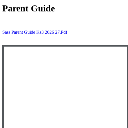
Parent Guide
Sass Parent Guide Ks3 2026 27.pdf