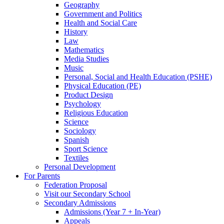
Geography
Government and Politics
Health and Social Care
History
Law
Mathematics
Media Studies
Music
Personal, Social and Health Education (PSHE)
Physical Education (PE)
Product Design
Psychology
Religious Education
Science
Sociology
Spanish
Sport Science
Textiles
Personal Development
For Parents
Federation Proposal
Visit our Secondary School
Secondary Admissions
Admissions (Year 7 + In-Year)
Appeals