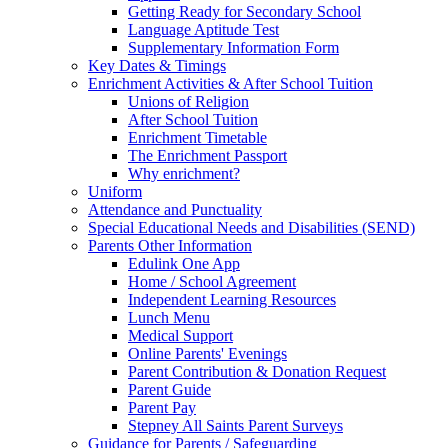
Getting Ready for Secondary School
Language Aptitude Test
Supplementary Information Form
Key Dates & Timings
Enrichment Activities & After School Tuition
Unions of Religion
After School Tuition
Enrichment Timetable
The Enrichment Passport
Why enrichment?
Uniform
Attendance and Punctuality
Special Educational Needs and Disabilities (SEND)
Parents Other Information
Edulink One App
Home / School Agreement
Independent Learning Resources
Lunch Menu
Medical Support
Online Parents' Evenings
Parent Contribution & Donation Request
Parent Guide
Parent Pay
Stepney All Saints Parent Surveys
Guidance for Parents / Safeguarding