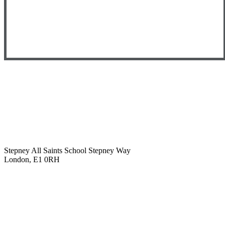
Stepney All Saints School
Stepney Way
London, E1 0RH
020 7790 6712
info@stepneyallsaints.school
sixthform@stepneyallsaints.school