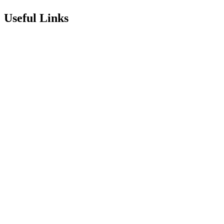
Useful Links
Term Dates
Exam Results
Visit Our School
Enrichment Timetable
Lunch Menu
Year 6 - 7 Transition
Report Online Abuse
Apply for Secondary School
Sixth Form Application Form