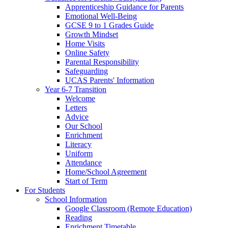
Apprenticeship Guidance for Parents
Emotional Well-Being
GCSE 9 to 1 Grades Guide
Growth Mindset
Home Visits
Online Safety
Parental Responsibility
Safeguarding
UCAS Parents' Information
Year 6-7 Transition
Welcome
Letters
Advice
Our School
Enrichment
Literacy
Uniform
Attendance
Home/School Agreement
Start of Term
For Students
School Information
Google Classroom (Remote Education)
Reading
Enrichment Timetable