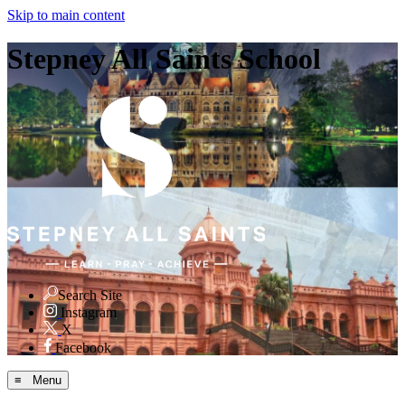
Skip to main content
Stepney All Saints School
Search Site
Instagram
X
Facebook
≡ Menu