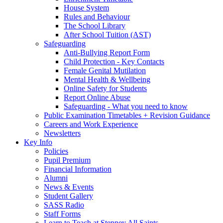
House System
Rules and Behaviour
The School Library
After School Tuition (AST)
Safeguarding
Anti-Bullying Report Form
Child Protection - Key Contacts
Female Genital Mutilation
Mental Health & Wellbeing
Online Safety for Students
Report Online Abuse
Safeguarding - What you need to know
Public Examination Timetables + Revision Guidance
Careers and Work Experience
Newsletters
Key Info
Policies
Pupil Premium
Financial Information
Alumni
News & Events
Student Gallery
SASS Radio
Staff Forms
Learn to Teach at Stepney All Saints