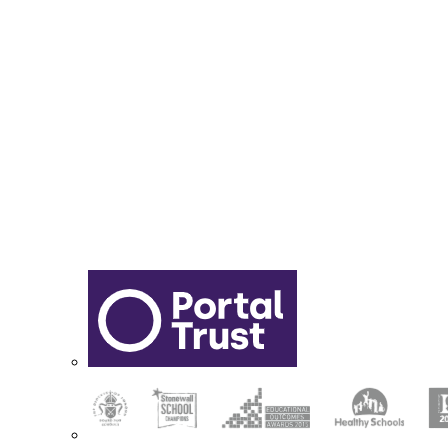
Report Online Abuse
Apply for Secondary School
Sixth Form Application Form