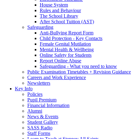
House System
Rules and Behaviour
The School Library
After School Tuition (AST)
Safeguarding
Anti-Bullying Report Form
Child Protection - Key Contacts
Female Genital Mutilation
Mental Health & Wellbeing
Online Safety for Students
Report Online Abuse
Safeguarding - What you need to know
Public Examination Timetables + Revision Guidance
Careers and Work Experience
Newsletters
Key Info
Policies
Pupil Premium
Financial Information
Alumni
News & Events
Student Gallery
SASS Radio
Staff Forms
Learn to Teach at Stepney All Saints