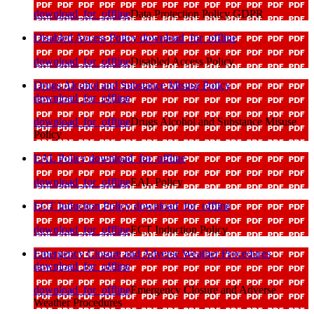
download_for_offline
Data Protection Policy GDPR
Disabled Access Policy
download_for_offline
download_for_offline
Disabled Access Policy
Drugs Alcohol and Substance Misuse Policy
download_for_offline
download_for_offline
Drugs Alcohol and Substance Misuse
Policy
EAL Policy
download_for_offline
download_for_offline
EAL Policy
ECT Induction Policy
download_for_offline
download_for_offline
ECT Induction Policy
Emergency Closure and Adverse Weather Procedures
download_for_offline
download_for_offline
Emergency Closure and Adverse
Weather Procedures