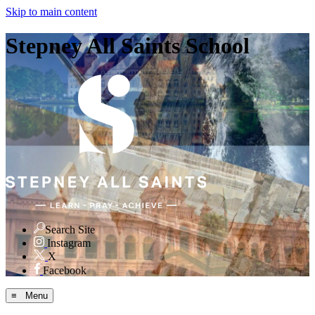
Skip to main content
Stepney All Saints School
Search Site
Instagram
X
Facebook
≡ Menu