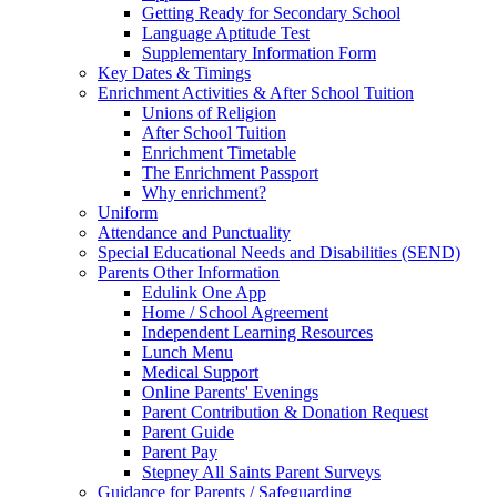
Getting Ready for Secondary School
Language Aptitude Test
Supplementary Information Form
Key Dates & Timings
Enrichment Activities & After School Tuition
Unions of Religion
After School Tuition
Enrichment Timetable
The Enrichment Passport
Why enrichment?
Uniform
Attendance and Punctuality
Special Educational Needs and Disabilities (SEND)
Parents Other Information
Edulink One App
Home / School Agreement
Independent Learning Resources
Lunch Menu
Medical Support
Online Parents' Evenings
Parent Contribution & Donation Request
Parent Guide
Parent Pay
Stepney All Saints Parent Surveys
Guidance for Parents / Safeguarding