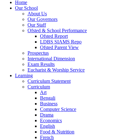
Home
Our School
About Us
Our Governors
Our Staff
Ofsted & School Performance
Ofsted Report
LDBS SIAMS Repo
Ofsted Parent View
Prospectus
International Dimension
Exam Results
Eucharist & Worship Service
Learning
Curriculum Statement
Curriculum
Art
Bengali
Business
Computer Science
Drama
Economics
English
Food & Nutrition
French