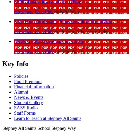
SEND Policy
download_for_offline
download_for_offline
SEND Policy
Sixth Form Admissions Policy
download_for_offline
download_for_offline
Sixth Form Admissions Policy
Uniform Policy
download_for_offline
download_for_offline
Uniform Policy
Key Info
Policies
Pupil Premium
Financial Information
Alumni
News & Events
Student Gallery
SASS Radio
Staff Forms
Learn to Teach at Stepney All Saints
Stepney All Saints School
Stepney Way