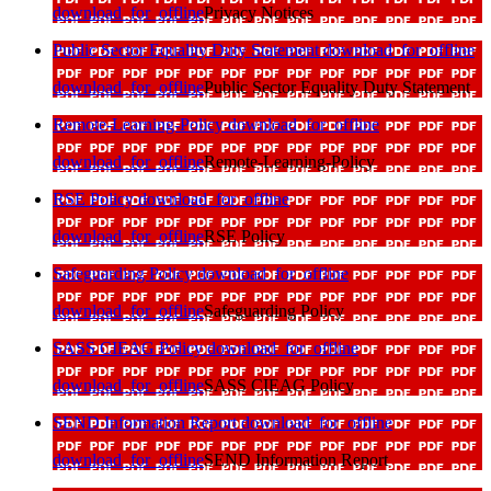
download_for_offline
Privacy Notices
Public Sector Equality Duty Statement
download_for_offline
download_for_offline
Public Sector Equality Duty Statement
Remote-Learning-Policy
download_for_offline
download_for_offline
Remote-Learning-Policy
RSE Policy
download_for_offline
download_for_offline
RSE Policy
Safeguarding Policy
download_for_offline
download_for_offline
Safeguarding Policy
SASS CIEAG Policy
download_for_offline
download_for_offline
SASS CIEAG Policy
SEND Information Report
download_for_offline
download_for_offline
SEND Information Report