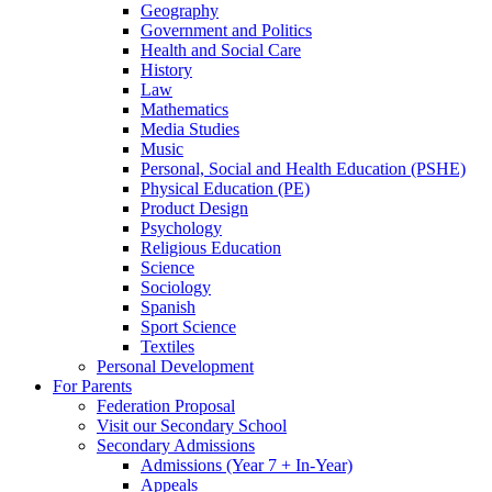
Geography
Government and Politics
Health and Social Care
History
Law
Mathematics
Media Studies
Music
Personal, Social and Health Education (PSHE)
Physical Education (PE)
Product Design
Psychology
Religious Education
Science
Sociology
Spanish
Sport Science
Textiles
Personal Development
For Parents
Federation Proposal
Visit our Secondary School
Secondary Admissions
Admissions (Year 7 + In-Year)
Appeals