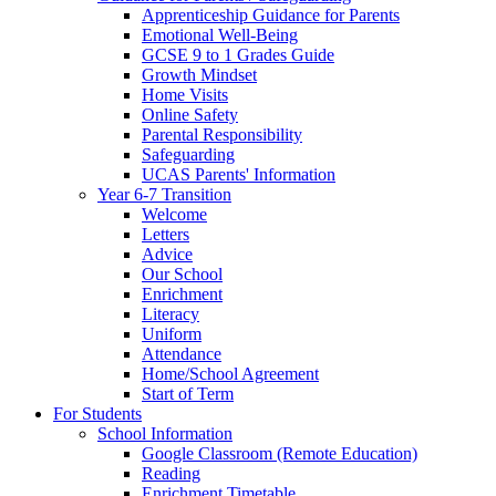
Apprenticeship Guidance for Parents
Emotional Well-Being
GCSE 9 to 1 Grades Guide
Growth Mindset
Home Visits
Online Safety
Parental Responsibility
Safeguarding
UCAS Parents' Information
Year 6-7 Transition
Welcome
Letters
Advice
Our School
Enrichment
Literacy
Uniform
Attendance
Home/School Agreement
Start of Term
For Students
School Information
Google Classroom (Remote Education)
Reading
Enrichment Timetable