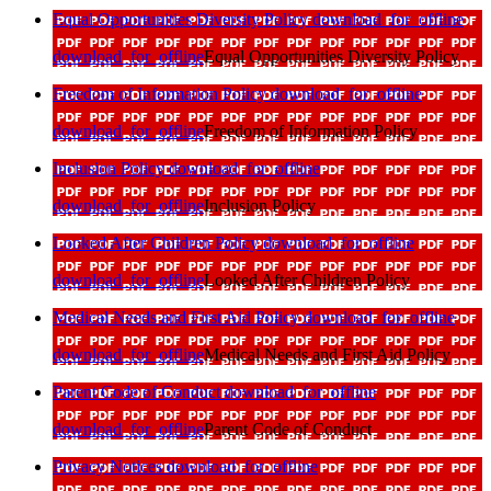
Equal Opportunities Diversity Policy
download_for_offline
download_for_offline
Equal Opportunities Diversity Policy
Freedom of Information Policy
download_for_offline
download_for_offline
Freedom of Information Policy
Inclusion Policy
download_for_offline
download_for_offline
Inclusion Policy
Looked After Children Policy
download_for_offline
download_for_offline
Looked After Children Policy
Medical Needs and First Aid Policy
download_for_offline
download_for_offline
Medical Needs and First Aid Policy
Parent Code of Conduct
download_for_offline
download_for_offline
Parent Code of Conduct
Privacy Notices
download_for_offline