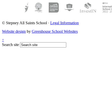
© Stepney All Saints School
·
Legal Information
Website design
by
Greenhouse School Websites
↑
Search site