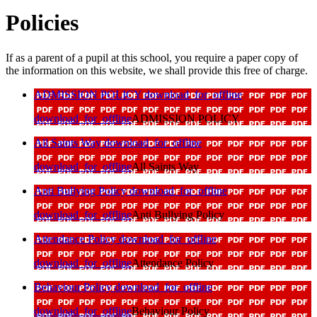
Policies
If as a parent of a pupil at this school, you require a paper copy of
the information on this website, we shall provide this free of charge.
ADMISSION POLICY
download_for_offline
download_for_offline
ADMISSION POLICY
All Saints Way
download_for_offline
download_for_offline
All Saints Way
Anti Bullying Policy
download_for_offline
download_for_offline
Anti Bullying Policy
Attendance Policy
download_for_offline
download_for_offline
Attendance Policy
Behaviour Policy
download_for_offline
download_for_offline
Behaviour Policy