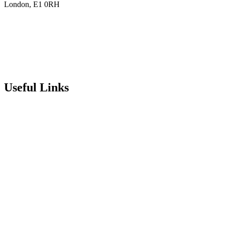
London, E1 0RH
020 7790 6712
info@stepneyallsaints.school
sixthform@stepneyallsaints.school
Useful Links
Term Dates
Exam Results
Visit Our School
Enrichment Timetable
Lunch Menu
Year 6 - 7 Transition