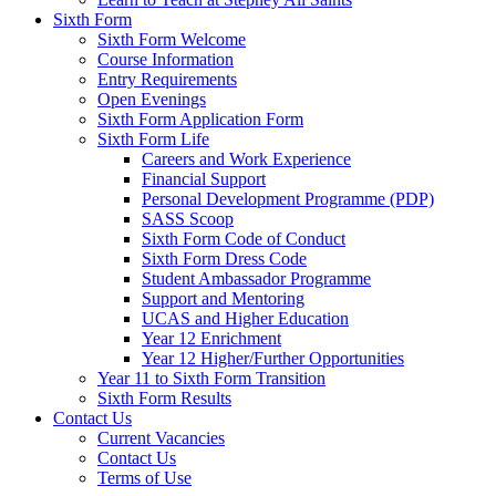
Sixth Form
Sixth Form Welcome
Course Information
Entry Requirements
Open Evenings
Sixth Form Application Form
Sixth Form Life
Careers and Work Experience
Financial Support
Personal Development Programme (PDP)
SASS Scoop
Sixth Form Code of Conduct
Sixth Form Dress Code
Student Ambassador Programme
Support and Mentoring
UCAS and Higher Education
Year 12 Enrichment
Year 12 Higher/Further Opportunities
Year 11 to Sixth Form Transition
Sixth Form Results
Contact Us
Current Vacancies
Contact Us
Terms of Use