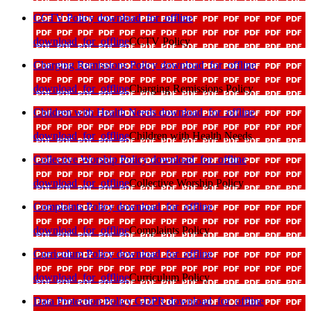
CCTV Policy
download_for_offline
download_for_offline
CCTV Policy
Charging Remissions Policy
download_for_offline
download_for_offline
Charging Remissions Policy
Children with Health Needs
download_for_offline
download_for_offline
Children with Health Needs
Collective Worship Policy
download_for_offline
download_for_offline
Collective Worship Policy
Complaints Policy
download_for_offline
download_for_offline
Complaints Policy
Curriculum Policy
download_for_offline
download_for_offline
Curriculum Policy
Data Protection Policy GDPR
download_for_offline