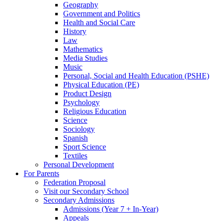
Geography
Government and Politics
Health and Social Care
History
Law
Mathematics
Media Studies
Music
Personal, Social and Health Education (PSHE)
Physical Education (PE)
Product Design
Psychology
Religious Education
Science
Sociology
Spanish
Sport Science
Textiles
Personal Development
For Parents
Federation Proposal
Visit our Secondary School
Secondary Admissions
Admissions (Year 7 + In-Year)
Appeals