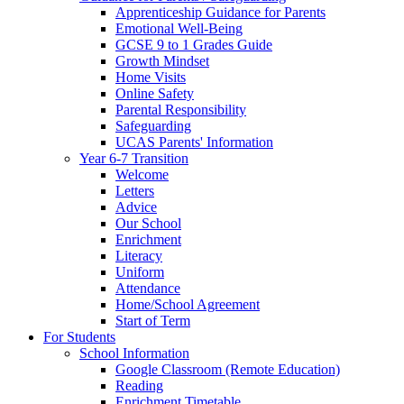
Apprenticeship Guidance for Parents
Emotional Well-Being
GCSE 9 to 1 Grades Guide
Growth Mindset
Home Visits
Online Safety
Parental Responsibility
Safeguarding
UCAS Parents' Information
Year 6-7 Transition
Welcome
Letters
Advice
Our School
Enrichment
Literacy
Uniform
Attendance
Home/School Agreement
Start of Term
For Students
School Information
Google Classroom (Remote Education)
Reading
Enrichment Timetable