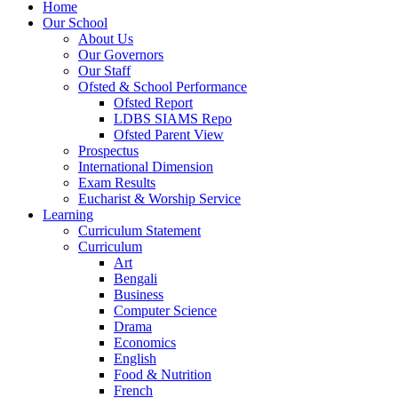
Home
Our School
About Us
Our Governors
Our Staff
Ofsted & School Performance
Ofsted Report
LDBS SIAMS Repo
Ofsted Parent View
Prospectus
International Dimension
Exam Results
Eucharist & Worship Service
Learning
Curriculum Statement
Curriculum
Art
Bengali
Business
Computer Science
Drama
Economics
English
Food & Nutrition
French