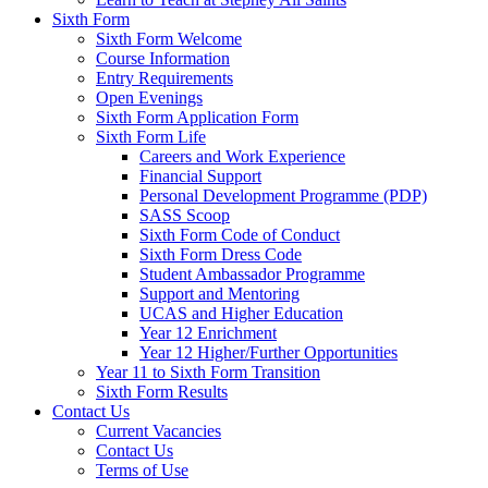
Sixth Form
Sixth Form Welcome
Course Information
Entry Requirements
Open Evenings
Sixth Form Application Form
Sixth Form Life
Careers and Work Experience
Financial Support
Personal Development Programme (PDP)
SASS Scoop
Sixth Form Code of Conduct
Sixth Form Dress Code
Student Ambassador Programme
Support and Mentoring
UCAS and Higher Education
Year 12 Enrichment
Year 12 Higher/Further Opportunities
Year 11 to Sixth Form Transition
Sixth Form Results
Contact Us
Current Vacancies
Contact Us
Terms of Use