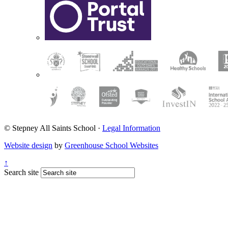
© Stepney All Saints School
·
Legal Information
Website design
by
Greenhouse School Websites
↑
Search site