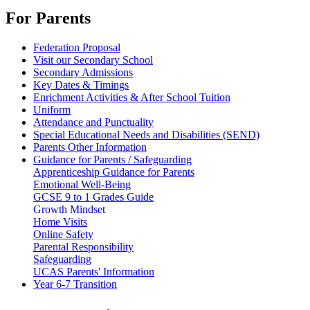
For Parents
Federation Proposal
Visit our Secondary School
Secondary Admissions
Key Dates & Timings
Enrichment Activities & After School Tuition
Uniform
Attendance and Punctuality
Special Educational Needs and Disabilities (SEND)
Parents Other Information
Guidance for Parents / Safeguarding
Apprenticeship Guidance for Parents
Emotional Well-Being
GCSE 9 to 1 Grades Guide
Growth Mindset
Home Visits
Online Safety
Parental Responsibility
Safeguarding
UCAS Parents' Information
Year 6-7 Transition