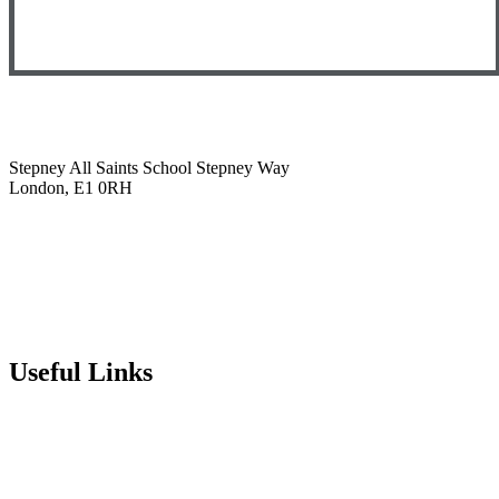
Stepney All Saints School
Stepney Way
London, E1 0RH
020 7790 6712
info@stepneyallsaints.school
sixthform@stepneyallsaints.school
Useful Links
Term Dates
Exam Results