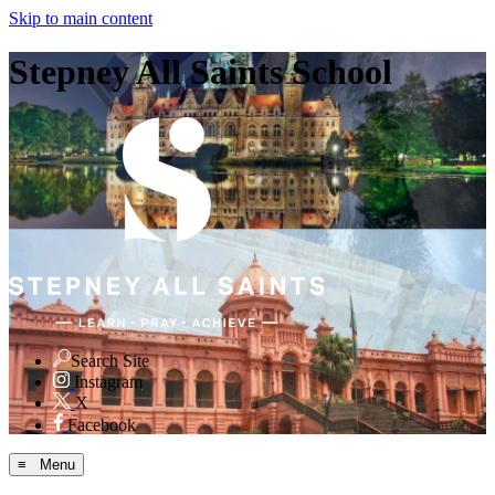
Skip to main content
Stepney All Saints School
Search Site
Instagram
X
Facebook
≡ Menu