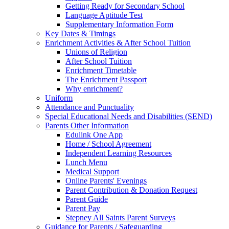
Getting Ready for Secondary School
Language Aptitude Test
Supplementary Information Form
Key Dates & Timings
Enrichment Activities & After School Tuition
Unions of Religion
After School Tuition
Enrichment Timetable
The Enrichment Passport
Why enrichment?
Uniform
Attendance and Punctuality
Special Educational Needs and Disabilities (SEND)
Parents Other Information
Edulink One App
Home / School Agreement
Independent Learning Resources
Lunch Menu
Medical Support
Online Parents' Evenings
Parent Contribution & Donation Request
Parent Guide
Parent Pay
Stepney All Saints Parent Surveys
Guidance for Parents / Safeguarding