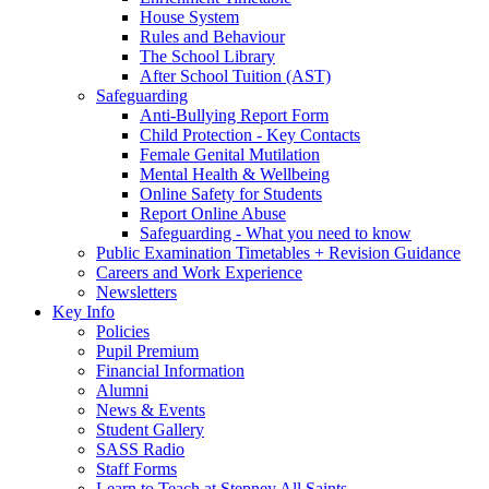
House System
Rules and Behaviour
The School Library
After School Tuition (AST)
Safeguarding
Anti-Bullying Report Form
Child Protection - Key Contacts
Female Genital Mutilation
Mental Health & Wellbeing
Online Safety for Students
Report Online Abuse
Safeguarding - What you need to know
Public Examination Timetables + Revision Guidance
Careers and Work Experience
Newsletters
Key Info
Policies
Pupil Premium
Financial Information
Alumni
News & Events
Student Gallery
SASS Radio
Staff Forms
Learn to Teach at Stepney All Saints