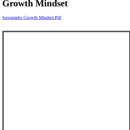
Growth Mindset
Sassguides Growth Mindset.pdf