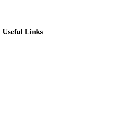
info@stepneyallsaints.school
sixthform@stepneyallsaints.school
Useful Links
Term Dates
Exam Results
Visit Our School
Enrichment Timetable
Lunch Menu
Year 6 - 7 Transition
Report Online Abuse
Apply for Secondary School