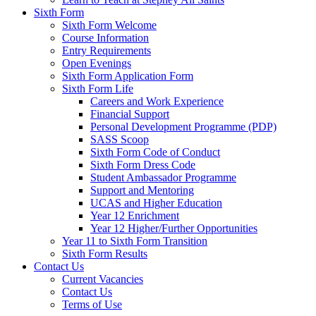
Sixth Form
Sixth Form Welcome
Course Information
Entry Requirements
Open Evenings
Sixth Form Application Form
Sixth Form Life
Careers and Work Experience
Financial Support
Personal Development Programme (PDP)
SASS Scoop
Sixth Form Code of Conduct
Sixth Form Dress Code
Student Ambassador Programme
Support and Mentoring
UCAS and Higher Education
Year 12 Enrichment
Year 12 Higher/Further Opportunities
Year 11 to Sixth Form Transition
Sixth Form Results
Contact Us
Current Vacancies
Contact Us
Terms of Use