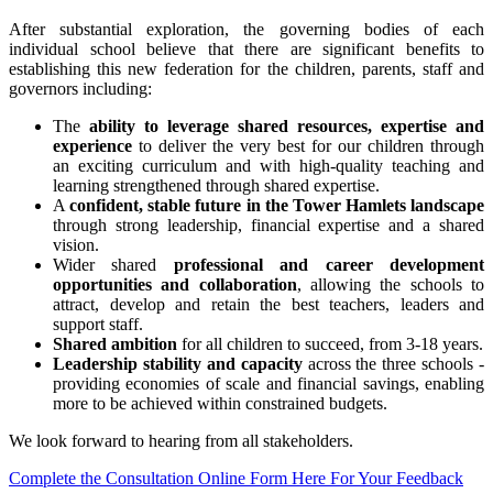
After substantial exploration, the governing bodies of each
individual school believe that there are significant benefits to
establishing this new federation for the children, parents, staff and
governors including:
The
ability to leverage shared resources, expertise and
experience
to deliver the very best for our children through
an exciting curriculum and with high-quality teaching and
learning strengthened through shared expertise.
A
confident, stable future in the Tower Hamlets landscape
through strong leadership, financial expertise and a shared
vision.
Wider shared
professional and career development
opportunities and collaboration
, allowing the schools to
attract, develop and retain the best teachers, leaders and
support staff.
Shared ambition
for all children to succeed, from 3-18 years.
Leadership stability and capacity
across the three schools -
providing economies of scale and financial savings, enabling
more to be achieved within constrained budgets.
We look forward to hearing from all stakeholders.
Complete the Consultation Online Form Here For Your Feedback