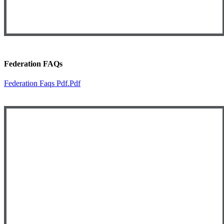
Federation FAQs
Federation Faqs Pdf.pdf