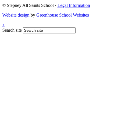
© Stepney All Saints School
·
Legal Information
Website design
by
Greenhouse School Websites
↑
Search site