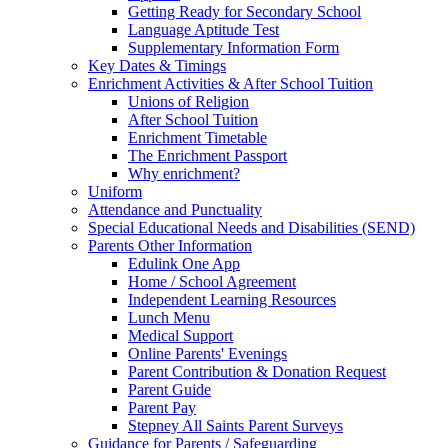
Getting Ready for Secondary School
Language Aptitude Test
Supplementary Information Form
Key Dates & Timings
Enrichment Activities & After School Tuition
Unions of Religion
After School Tuition
Enrichment Timetable
The Enrichment Passport
Why enrichment?
Uniform
Attendance and Punctuality
Special Educational Needs and Disabilities (SEND)
Parents Other Information
Edulink One App
Home / School Agreement
Independent Learning Resources
Lunch Menu
Medical Support
Online Parents' Evenings
Parent Contribution & Donation Request
Parent Guide
Parent Pay
Stepney All Saints Parent Surveys
Guidance for Parents / Safeguarding