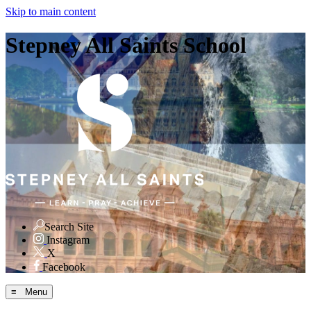
Skip to main content
Stepney All Saints School
Search Site
Instagram
X
Facebook
≡ Menu