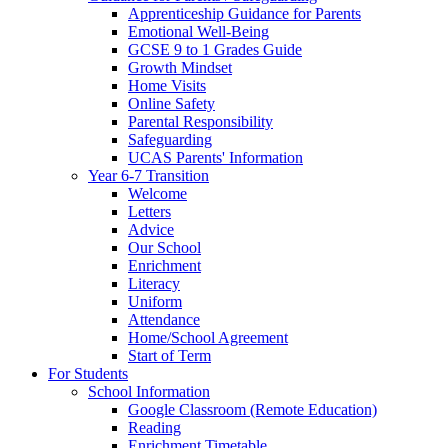
Apprenticeship Guidance for Parents
Emotional Well-Being
GCSE 9 to 1 Grades Guide
Growth Mindset
Home Visits
Online Safety
Parental Responsibility
Safeguarding
UCAS Parents' Information
Year 6-7 Transition
Welcome
Letters
Advice
Our School
Enrichment
Literacy
Uniform
Attendance
Home/School Agreement
Start of Term
For Students
School Information
Google Classroom (Remote Education)
Reading
Enrichment Timetable