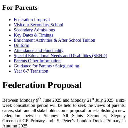
For Parents
Federation Proposal
Visit our Secondary School
Secondary Admissions
Key Dates & Timings
Enrichment Activities & After School Tuition
Uniform
Attendance and Punctuality
Special Educational Needs and Disabilities (SEND)
Parents Other Information
Guidance for Parents / Safeguarding
Year 6-7 Transition
Federation Proposal
th
st
Between Monday 9
June 2025 and Monday 21
July 2025, a six-
week consultation period will be held to seek the views of parents,
carers, staff and all stakeholders on a proposal for establishing a new
federation between Stepney All Saints Secondary, Stepney
Greencoat CE Primary and St Peter’s London Docks Primary in
Autumn 2025.