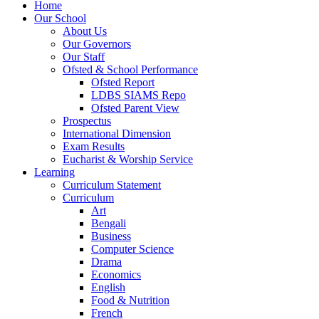
Home
Our School
About Us
Our Governors
Our Staff
Ofsted & School Performance
Ofsted Report
LDBS SIAMS Repo
Ofsted Parent View
Prospectus
International Dimension
Exam Results
Eucharist & Worship Service
Learning
Curriculum Statement
Curriculum
Art
Bengali
Business
Computer Science
Drama
Economics
English
Food & Nutrition
French