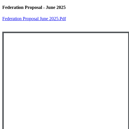
Federation Proposal - June 2025
Federation Proposal June 2025.pdf