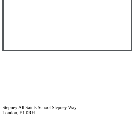
Stepney All Saints School
Stepney Way
London, E1 0RH
020 7790 6712