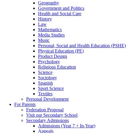
Geography
Government and Politics
Health and Social Care
History
Law
Mathematics
Media Studies
Music
Personal, Social and Health Education (PSHE)
Physical Education (PE)
Product Design
Psychology
Religious Education
Science
Sociology
Spanish
Sport Science
Textiles
Personal Development
For Parents
Federation Proposal
Visit our Secondary School
Secondary Admissions
Admissions (Year 7 + In-Year)
Appeals