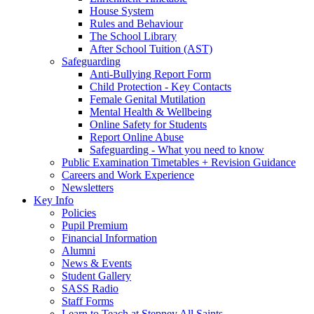
House System
Rules and Behaviour
The School Library
After School Tuition (AST)
Safeguarding
Anti-Bullying Report Form
Child Protection - Key Contacts
Female Genital Mutilation
Mental Health & Wellbeing
Online Safety for Students
Report Online Abuse
Safeguarding - What you need to know
Public Examination Timetables + Revision Guidance
Careers and Work Experience
Newsletters
Key Info
Policies
Pupil Premium
Financial Information
Alumni
News & Events
Student Gallery
SASS Radio
Staff Forms
Learn to Teach at Stepney All Saints