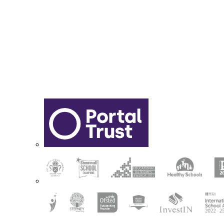
Sixth Form Application Form