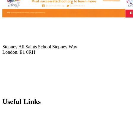
Stepney All Saints School
Stepney Way
London, E1 0RH
020 7790 6712
info@stepneyallsaints.school
sixthform@stepneyallsaints.school
Useful Links
Term Dates