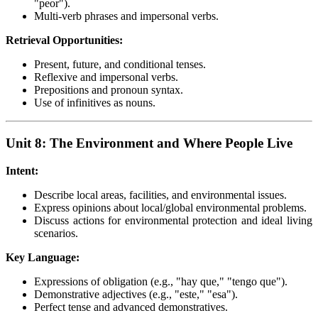
"peor").
Multi-verb phrases and impersonal verbs.
Retrieval Opportunities:
Present, future, and conditional tenses.
Reflexive and impersonal verbs.
Prepositions and pronoun syntax.
Use of infinitives as nouns.
Unit 8: The Environment and Where People Live
Intent:
Describe local areas, facilities, and environmental issues.
Express opinions about local/global environmental problems.
Discuss actions for environmental protection and ideal living
scenarios.
Key Language:
Expressions of obligation (e.g., "hay que," "tengo que").
Demonstrative adjectives (e.g., "este," "esa").
Perfect tense and advanced demonstratives.