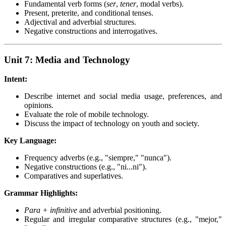
Fundamental verb forms (
ser
,
tener
, modal verbs).
Present, preterite, and conditional tenses.
Adjectival and adverbial structures.
Negative constructions and interrogatives.
Unit 7: Media and Technology
Intent:
Describe internet and social media usage, preferences, and
opinions.
Evaluate the role of mobile technology.
Discuss the impact of technology on youth and society.
Key Language:
Frequency adverbs (e.g., "siempre," "nunca").
Negative constructions (e.g., "ni...ni").
Comparatives and superlatives.
Grammar Highlights:
Para + infinitive
and adverbial positioning.
Regular and irregular comparative structures (e.g., "mejor,"