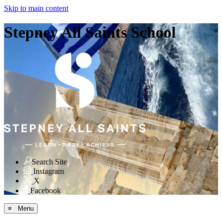
Skip to main content
Stepney All Saints School
Search Site
Instagram
X
Facebook
≡ Menu