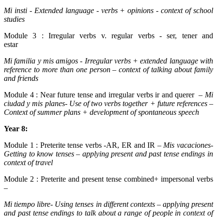
Mi insti - Extended language - verbs + opinions - context of school
studies
Module 3 : Irregular verbs v. regular verbs - ser, tener and
estar
Mi familia y mis amigos
- Irregular verbs + extended language with
reference to more than one person – context of talking about family
and friends
Module 4 : Near future tense and irregular verbs ir and querer –
Mi
ciudad y mis planes
-
Use of two verbs together + future references –
Context of summer plans + development of spontaneous speech
Year 8:
Module 1 : Preterite tense verbs -AR, ER and IR –
Mis vacaciones-
Getting to know tenses – applying present and past tense endings in
context of travel
Module 2 : Preterite and present tense combined+ impersonal verbs
–
Mi tiempo libre- Using tenses in different contexts – applying present
and past tense endings to talk about a range of people in context of