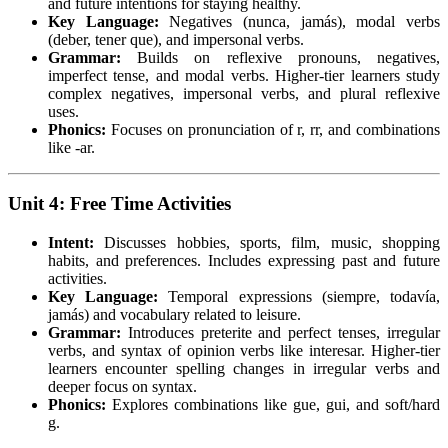
and future intentions for staying healthy.
Key Language:
Negatives (nunca, jamás), modal verbs
(deber, tener que), and impersonal verbs.
Grammar:
Builds on reflexive pronouns, negatives,
imperfect tense, and modal verbs. Higher-tier learners study
complex negatives, impersonal verbs, and plural reflexive
uses.
Phonics:
Focuses on pronunciation of r, rr, and combinations
like -ar.
Unit 4: Free Time Activities
Intent:
Discusses hobbies, sports, film, music, shopping
habits, and preferences. Includes expressing past and future
activities.
Key Language:
Temporal expressions (siempre, todavía,
jamás) and vocabulary related to leisure.
Grammar:
Introduces preterite and perfect tenses, irregular
verbs, and syntax of opinion verbs like interesar. Higher-tier
learners encounter spelling changes in irregular verbs and
deeper focus on syntax.
Phonics:
Explores combinations like gue, gui, and soft/hard
g.