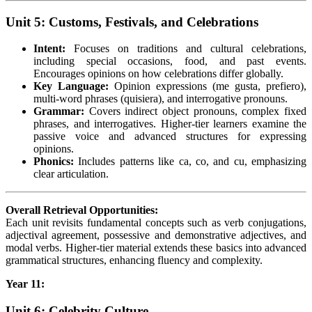
Unit 5: Customs, Festivals, and Celebrations
Intent:
Focuses on traditions and cultural celebrations,
including special occasions, food, and past events.
Encourages opinions on how celebrations differ globally.
Key Language:
Opinion expressions (me gusta, prefiero),
multi-word phrases (quisiera), and interrogative pronouns.
Grammar:
Covers indirect object pronouns, complex fixed
phrases, and interrogatives. Higher-tier learners examine the
passive voice and advanced structures for expressing
opinions.
Phonics:
Includes patterns like ca, co, and cu, emphasizing
clear articulation.
Overall Retrieval Opportunities:
Each unit revisits fundamental concepts such as verb conjugations,
adjectival agreement, possessive and demonstrative adjectives, and
modal verbs. Higher-tier material extends these basics into advanced
grammatical structures, enhancing fluency and complexity.
Year 11:
Unit 6: Celebrity Culture