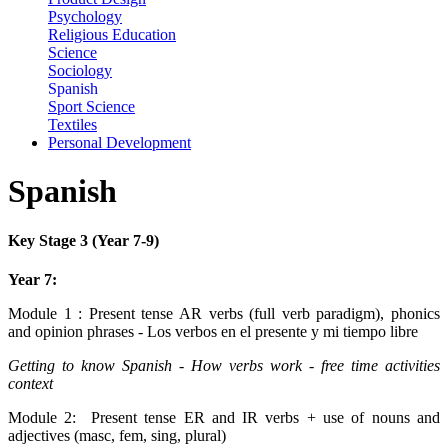
Psychology
Religious Education
Science
Sociology
Spanish
Sport Science
Textiles
Personal Development
Spanish
Key Stage 3 (Year 7-9)
Year 7:
Module 1 : Present tense AR verbs (full verb paradigm), phonics
and opinion phrases - Los verbos en el presente y mi tiempo libre
Getting to know Spanish - How verbs work - free time activities
context
Module 2:
Present tense ER and IR verbs + use of nouns and
adjectives (masc, fem, sing, plural)