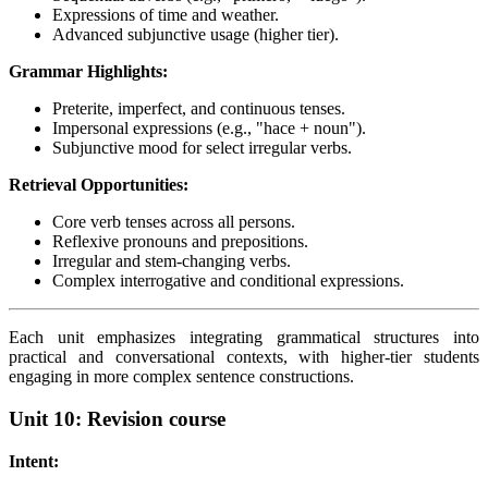
Expressions of time and weather.
Advanced subjunctive usage (higher tier).
Grammar Highlights:
Preterite, imperfect, and continuous tenses.
Impersonal expressions (e.g., "hace + noun").
Subjunctive mood for select irregular verbs.
Retrieval Opportunities:
Core verb tenses across all persons.
Reflexive pronouns and prepositions.
Irregular and stem-changing verbs.
Complex interrogative and conditional expressions.
Each unit emphasizes integrating grammatical structures into
practical and conversational contexts, with higher-tier students
engaging in more complex sentence constructions.
Unit 10: Revision course
Intent: