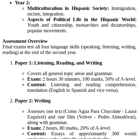
Year 2:
Multiculturalism in Hispanic Society:
Immigration,
racism, integration.
Aspects of Political Life in the Hispanic World:
Youth and citizenship, monarchies and dictatorships,
popular movements.
Assessment Overview
Final exams test all four language skills (speaking, listening, writing,
reading) at the end of the second year.
Paper 1: Listening, Reading, and Writing
Covers all general topic areas and grammar.
Exam:
2 hours 30 minutes, 100 marks, 50% of A-level.
Content:
Listening and reading comprehension,
translation (English to Spanish and vice versa).
Paper 2: Writing
Assesses one text (Como Agua Para Chocolate - Laura
Esquivel) and one film (Volver - Pedro Almodóvar),
along with grammar.
Exam:
2 hours, 80 marks, 20% of A-level.
Content:
Essays of approximately 300 words