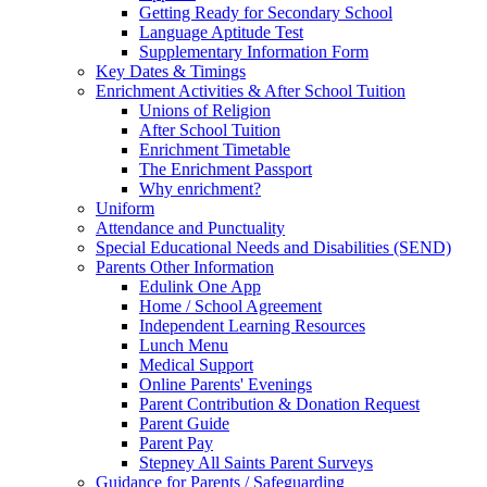
Getting Ready for Secondary School
Language Aptitude Test
Supplementary Information Form
Key Dates & Timings
Enrichment Activities & After School Tuition
Unions of Religion
After School Tuition
Enrichment Timetable
The Enrichment Passport
Why enrichment?
Uniform
Attendance and Punctuality
Special Educational Needs and Disabilities (SEND)
Parents Other Information
Edulink One App
Home / School Agreement
Independent Learning Resources
Lunch Menu
Medical Support
Online Parents' Evenings
Parent Contribution & Donation Request
Parent Guide
Parent Pay
Stepney All Saints Parent Surveys
Guidance for Parents / Safeguarding