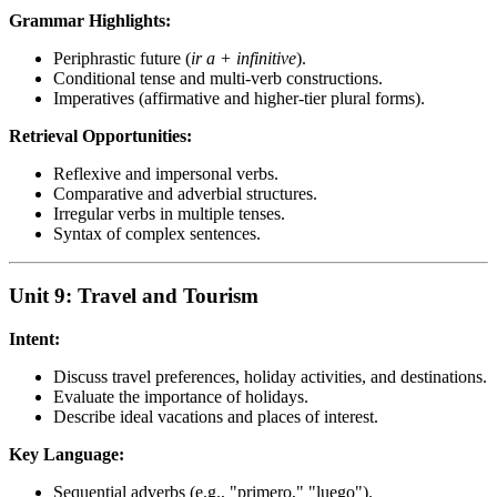
Grammar Highlights:
Periphrastic future (
ir a + infinitive
).
Conditional tense and multi-verb constructions.
Imperatives (affirmative and higher-tier plural forms).
Retrieval Opportunities:
Reflexive and impersonal verbs.
Comparative and adverbial structures.
Irregular verbs in multiple tenses.
Syntax of complex sentences.
Unit 9: Travel and Tourism
Intent:
Discuss travel preferences, holiday activities, and destinations.
Evaluate the importance of holidays.
Describe ideal vacations and places of interest.
Key Language:
Sequential adverbs (e.g., "primero," "luego").