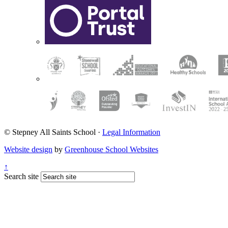
© Stepney All Saints School
·
Legal Information
Website design
by
Greenhouse School Websites
↑
Search site