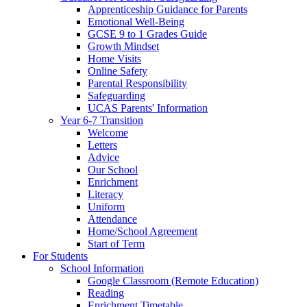
Apprenticeship Guidance for Parents
Emotional Well-Being
GCSE 9 to 1 Grades Guide
Growth Mindset
Home Visits
Online Safety
Parental Responsibility
Safeguarding
UCAS Parents' Information
Year 6-7 Transition
Welcome
Letters
Advice
Our School
Enrichment
Literacy
Uniform
Attendance
Home/School Agreement
Start of Term
For Students
School Information
Google Classroom (Remote Education)
Reading
Enrichment Timetable