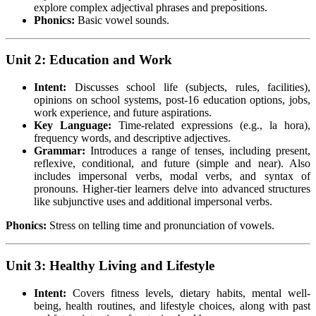
explore complex adjectival phrases and prepositions.
Phonics:
Basic vowel sounds.
Unit 2: Education and Work
Intent:
Discusses school life (subjects, rules, facilities),
opinions on school systems, post-16 education options, jobs,
work experience, and future aspirations.
Key Language:
Time-related expressions (e.g., la hora),
frequency words, and descriptive adjectives.
Grammar:
Introduces a range of tenses, including present,
reflexive, conditional, and future (simple and near). Also
includes impersonal verbs, modal verbs, and syntax of
pronouns. Higher-tier learners delve into advanced structures
like subjunctive uses and additional impersonal verbs.
Phonics:
Stress on telling time and pronunciation of vowels.
Unit 3: Healthy Living and Lifestyle
Intent:
Covers fitness levels, dietary habits, mental well-
being, health routines, and lifestyle choices, along with past