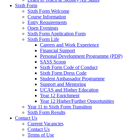
Sixth Form
Sixth Form Welcome
Course Information
Entry Requirements
Open Evenings
Sixth Form Application Form
Sixth Form Life
Careers and Work Experience
Financial Support
Personal Development Programme (PDP)
SASS Scoop
Sixth Form Code of Conduct
Sixth Form Dress Code
Student Ambassador Programme
Support and Mentoring
UCAS and Higher Education
Year 12 Enrichment
Year 12 Higher/Further Opportunities
Year 11 to Sixth Form Transition
Sixth Form Results
Contact Us
Current Vacancies
Contact Us
Terms of Use