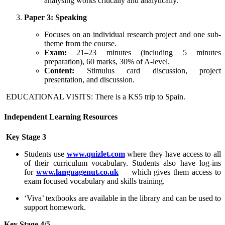
analysing works critically and analytically.
Paper 3: Speaking
Focuses on an individual research project and one sub-
theme from the course.
Exam:
21–23 minutes (including 5 minutes
preparation), 60 marks, 30% of A-level.
Content:
Stimulus card discussion, project
presentation, and discussion.
EDUCATIONAL VISITS: There is a KS5 trip to Spain.
Independent Learning Resources
Key Stage 3
Students use
www.quizlet.com
where they have access to all
of their curriculum vocabulary. Students also have log-ins
for
www.languagenut.co.uk
– which gives them access to
exam focused vocabulary and skills training.
‘Viva’ textbooks are available in the library and can be used to
support homework.
Key Stage 4/5