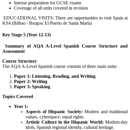
Intense preparation for GCSE exams
Coverage of all units covered in revision
EDUCATIONAL VISITS: There are opportunities to visit Spain at
KS4 (Bilbao / Burgos/ El Puerto de Santa María)
Key Stage 5 (Year 12-13)
Summary of AQA A-Level Spanish Course Structure and
Assessment
Course Structure
The AQA A-Level Spanish course consists of three main units:
Paper 1: Listening, Reading, and Writing
Paper 2: Writing
Paper 3: Speaking
Topics Covered
Year 1:
Aspects of Hispanic Society:
Modern and traditional
values, cyberspace, equal rights.
Artistic Culture in the Hispanic World:
Modern-day
idols, Spanish regional identity, cultural heritage.