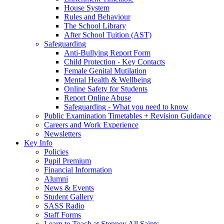
House System
Rules and Behaviour
The School Library
After School Tuition (AST)
Safeguarding
Anti-Bullying Report Form
Child Protection - Key Contacts
Female Genital Mutilation
Mental Health & Wellbeing
Online Safety for Students
Report Online Abuse
Safeguarding - What you need to know
Public Examination Timetables + Revision Guidance
Careers and Work Experience
Newsletters
Key Info
Policies
Pupil Premium
Financial Information
Alumni
News & Events
Student Gallery
SASS Radio
Staff Forms
Learn to Teach at Stepney All Saints