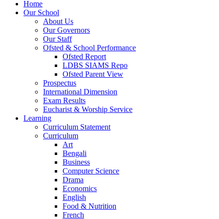
Home
Our School
About Us
Our Governors
Our Staff
Ofsted & School Performance
Ofsted Report
LDBS SIAMS Repo
Ofsted Parent View
Prospectus
International Dimension
Exam Results
Eucharist & Worship Service
Learning
Curriculum Statement
Curriculum
Art
Bengali
Business
Computer Science
Drama
Economics
English
Food & Nutrition
French