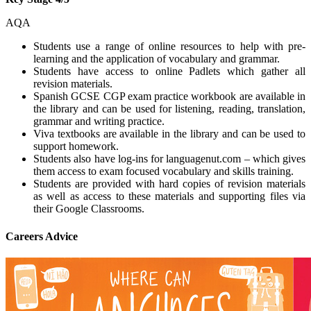
AQA
Students use a range of online resources to help with pre-
learning and the application of vocabulary and grammar.
Students have access to online Padlets which gather all
revision materials.
Spanish GCSE CGP exam practice workbook are available in
the library and can be used for listening, reading, translation,
grammar and writing practice.
Viva textbooks are available in the library and can be used to
support homework.
Students also have log-ins for languagenut.com – which gives
them access to exam focused vocabulary and skills training.
Students are provided with hard copies of revision materials
as well as access to these materials and supporting files via
their Google Classrooms.
Careers Advice