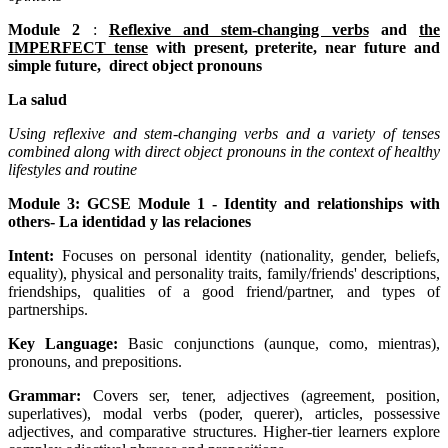
Module 2
:
Reflexive and stem-changing verbs
and
the
IMPERFECT tense
with present, preterite, near future and
simple future, direct object pronouns
La salud
Using reflexive and stem-changing verbs and a variety of tenses
combined along with direct object pronouns in the context of healthy
lifestyles and routine
Module 3: GCSE Module 1 - Identity and relationships with
others- La identidad y las relaciones
Intent:
Focuses on personal identity (nationality, gender, beliefs,
equality), physical and personality traits, family/friends' descriptions,
friendships, qualities of a good friend/partner, and types of
partnerships.
Key Language:
Basic conjunctions (aunque, como, mientras),
pronouns, and prepositions.
Grammar:
Covers ser, tener, adjectives (agreement, position,
superlatives), modal verbs (poder, querer), articles, possessive
adjectives, and comparative structures. Higher-tier learners explore