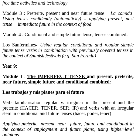
free time activities and technology
Module 3 : Preterite, present and near future tense –
La comida
-
Using tenses confidently (automaticity) – applying present, past
tense + immediate future in the context of food
Module 4 : Conditional and simple future tense, tenses combined-
Los Sanfermines-
Using regular conditional and regular simple
future tense verbs in combination with previously covered tenses in
the context of Spanish festivals (e.g. San Fermín)
Year 9:
Module 1
:
The IMPERFECT TENSE
and present, preterite,
near future, simple future and conditional combined
:
Los trabajos y mis planes para el futuro
Verb familiarisation regular v. irregular in the present and the
preterite (HACER, TENER, SER, IR) and verbs with an irregular
stem in conditional and future tenses (hacer, poder, tener)
Applying preterite, present, near future, future and conditional in
the context of employment and future plans, using higher-level
opinions