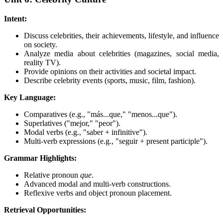
Intent:
Discuss celebrities, their achievements, lifestyle, and influence
on society.
Analyze media about celebrities (magazines, social media,
reality TV).
Provide opinions on their activities and societal impact.
Describe celebrity events (sports, music, film, fashion).
Key Language:
Comparatives (e.g., "más...que," "menos...que").
Superlatives ("mejor," "peor").
Modal verbs (e.g., "saber + infinitive").
Multi-verb expressions (e.g., "seguir + present participle").
Grammar Highlights:
Relative pronoun
que
.
Advanced modal and multi-verb constructions.
Reflexive verbs and object pronoun placement.
Retrieval Opportunities: