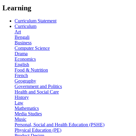
Learning
Curriculum Statement
Curriculum
Art
Bengali
Business
Computer Science
Drama
Economics
English
Food & Nutrition
French
Geography
Government and Politics
Health and Social Care
History
Law
Mathematics
Media Studies
Music
Personal, Social and Health Education (PSHE)
Physical Education (PE)
Product Design