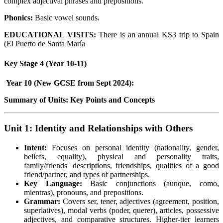
complex adjectival phrases and prepositions.
Phonics:
Basic vowel sounds.
EDUCATIONAL VISITS:
There is an annual KS3 trip to Spain
(El Puerto de Santa María
Key Stage 4 (Year 10-11)
Year 10 (New GCSE from Sept 2024):
Summary of Units: Key Points and Concepts
Unit 1: Identity and Relationships with Others
Intent:
Focuses on personal identity (nationality, gender,
beliefs, equality), physical and personality traits,
family/friends' descriptions, friendships, qualities of a good
friend/partner, and types of partnerships.
Key Language:
Basic conjunctions (aunque, como,
mientras), pronouns, and prepositions.
Grammar:
Covers ser, tener, adjectives (agreement, position,
superlatives), modal verbs (poder, querer), articles, possessive
adjectives, and comparative structures. Higher-tier learners