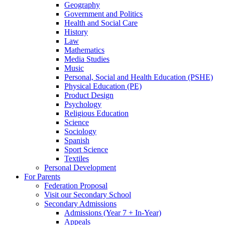
Geography
Government and Politics
Health and Social Care
History
Law
Mathematics
Media Studies
Music
Personal, Social and Health Education (PSHE)
Physical Education (PE)
Product Design
Psychology
Religious Education
Science
Sociology
Spanish
Sport Science
Textiles
Personal Development
For Parents
Federation Proposal
Visit our Secondary School
Secondary Admissions
Admissions (Year 7 + In-Year)
Appeals